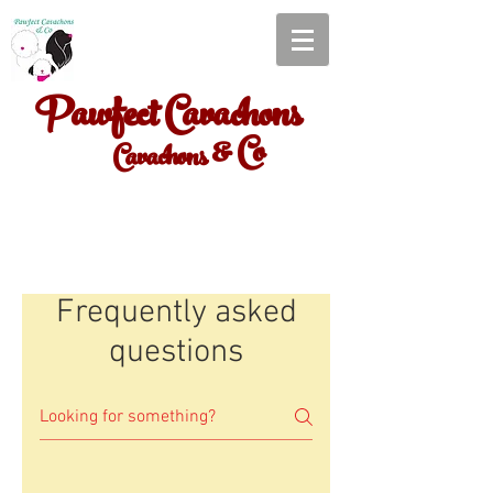
Pawfect Cavachons
& Co
Cavachons
Frequently asked
questions